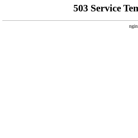
503 Service Te
ngin