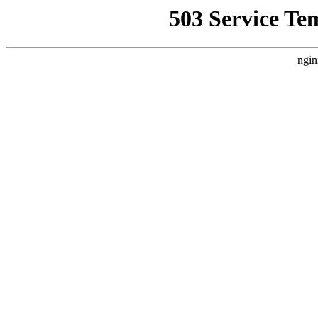
503 Service Te
ngin