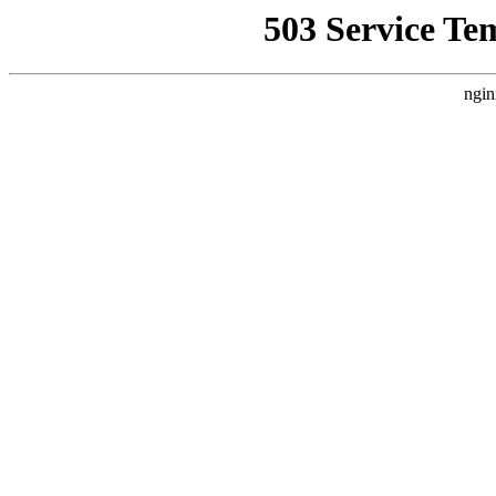
503 Service Te
ngin