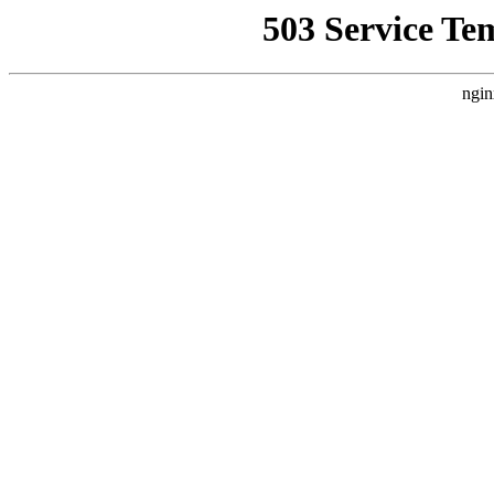
503 Service Te
ngin